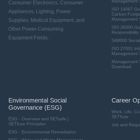
Management 
Consumer Electronics, Consumer
ISO 14067 Gr
Appliances, Lighting, Power
Carbon Footpr
Management 
Supplies, Medical Equipment, and
ISO 26000 Gui
Other Power-Consuming
Responsibili
Equipment Fields.
SA8000 Social
ISO 27001 Inf
Management 
Management Sy
Download
Environmental Social
Career Op
Governance (ESG)
Work, Life, Cu
SETfuse
ESG - Overview and SETsafe |
SETfuse Principles
Job and Requ
ESG - Environmental Remediation