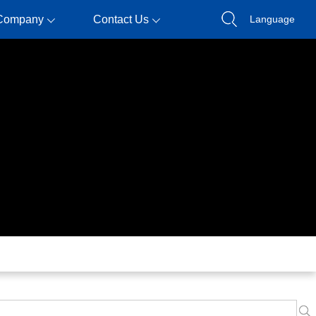
Company
Contact Us
Language