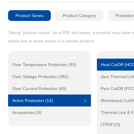
Product Series
Product Category
Protectio
Taking "product series" as a PDF document, a product may have mult
about one or more series of a certain product.
Over Temperature Protection (93)
Heat CutOff (HCO
Over Voltage Protection (382)
idea Thermal-Lin
Over Current Protection (69)
Pyro CutOff (PCO
Active Protection (14)
Mechanical CutO
Accessories (5)
Thermal-Link & F
(TRXF)(3)