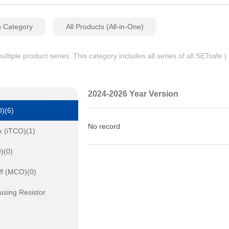
n Category
All Products (All-in-One)
iple product series. This category includes all series of all SETsafe 
2024-2026 Year Version
)(6)
No record
k (iTCO)(1)
)(0)
ff (MCO)(0)
using Resistor