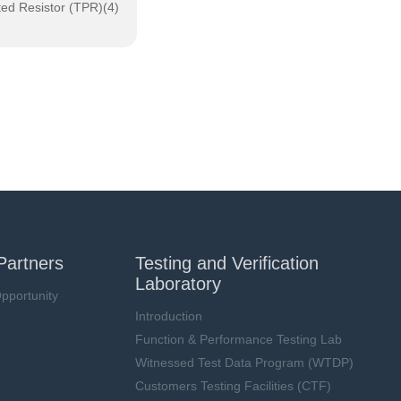
ted Resistor (TPR)(4)
Partners
Testing and Verification
Laboratory
pportunity
Introduction
Function & Performance Testing Lab
Witnessed Test Data Program (WTDP)
Customers Testing Facilities (CTF)