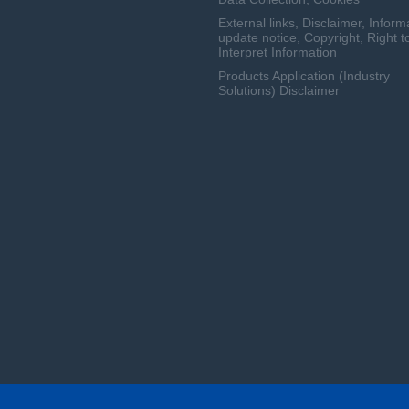
External links, Disclaimer, Inform
update notice, Copyright, Right t
Interpret Information
Products Application (Industry
Solutions) Disclaimer