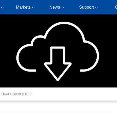
Markets
News
Support
Heat CutOff (HCO)