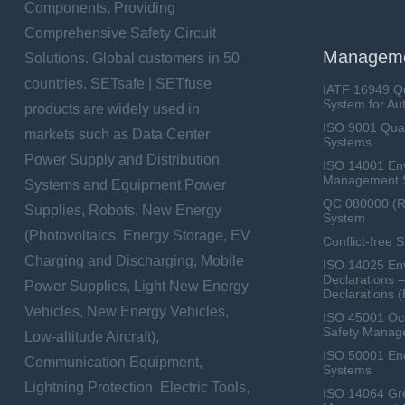
Components, Providing
Comprehensive Safety Circuit
Manageme
Solutions. Global customers in 50
countries. SETsafe | SETfuse
IATF 16949 Q
System for Au
products are widely used in
ISO 9001 Qua
markets such as Data Center
Systems
Power Supply and Distribution
ISO 14001 En
Management 
Systems and Equipment Power
QC 080000 (
Supplies, Robots, New Energy
System
(Photovoltaics, Energy Storage, EV
Conflict-free 
Charging and Discharging, Mobile
ISO 14025 Env
Declarations 
Power Supplies, Light New Energy
Declarations 
Vehicles, New Energy Vehicles,
ISO 45001 Occ
Safety Manag
Low-altitude Aircraft),
ISO 50001 E
Communication Equipment,
Systems
Lightning Protection, Electric Tools,
ISO 14064 Gr