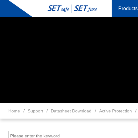
Products
Home
Support
Datasheet Download
Active Protection