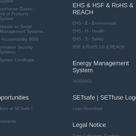
System
EHS & HSF & RoHS &
eenhouse Gases -
REACH
int of Products
System
EHS - E - Environment
dance on Social
EHS - H - Health
ty Management Systems
EHS - S - Safety
 Accountability 8000
HSF & RoHS 3.0 & REACH
ormation Security
Systems
stem Certificate
Energy Management
System
ISO50001
portunities
SETsafe | SETfuse Log
lture at SETsafe |
Logo Download
irements
Legal Notice
Data Collection, Cookies