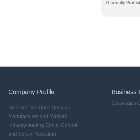
Thermally Protec
Company Profile
Business 
Cooperation O
SETsafe | SETfuse Designs,
Manufactures and Markets
industry-leading Circuit Control
and Safety Protection