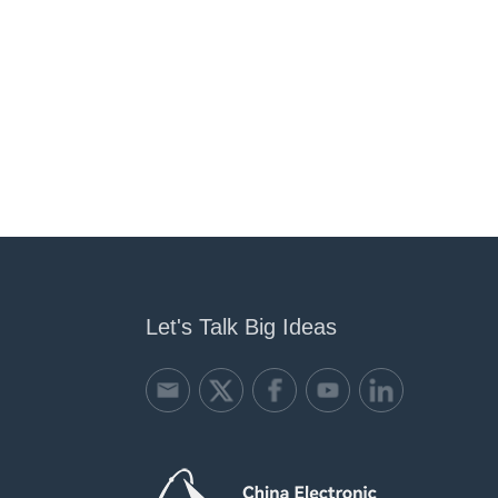
Let's Talk Big Ideas