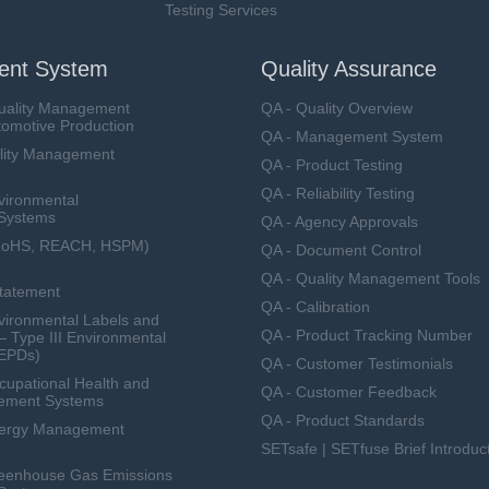
Testing Services
nt System
Quality Assurance
uality Management
QA - Quality Overview
tomotive Production
QA - Management System
lity Management
QA - Product Testing
QA - Reliability Testing
vironmental
Systems
QA - Agency Approvals
RoHS, REACH, HSPM)
QA - Document Control
QA - Quality Management Tools
Statement
QA - Calibration
ironmental Labels and
QA - Product Tracking Number
— Type III Environmental
(EPDs)
QA - Customer Testimonials
upational Health and
QA - Customer Feedback
ement Systems
QA - Product Standards
nergy Management
SETsafe | SETfuse Brief Introduc
eenhouse Gas Emissions