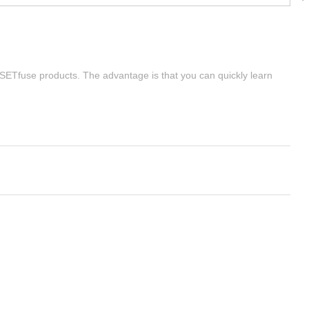
| SETfuse products. The advantage is that you can quickly learn