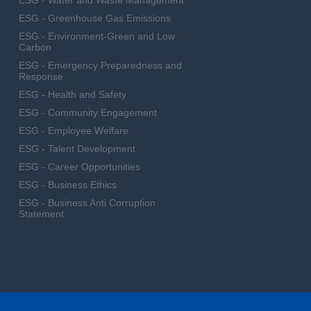
ESG - Water and Waste Management
ESG - Greenhouse Gas Emissions
ESG - Environment-Green and Low
Carbon
ESG - Emergency Preparedness and
Response
ESG - Health and Safety
ESG - Community Engagement
ESG - Employee Welfare
ESG - Talent Development
ESG - Career Opportunities
ESG - Business Ethics
ESG - Business Anti Corruption
Statement