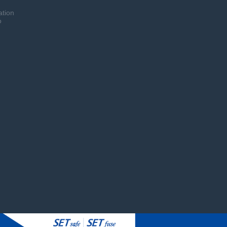
ation
o