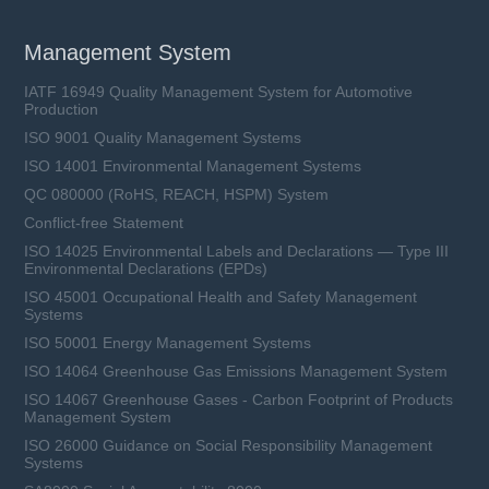
Management System
IATF 16949 Quality Management System for Automotive
Production
ISO 9001 Quality Management Systems
ISO 14001 Environmental Management Systems
QC 080000 (RoHS, REACH, HSPM) System
Conflict-free Statement
ISO 14025 Environmental Labels and Declarations — Type III
Environmental Declarations (EPDs)
ISO 45001 Occupational Health and Safety Management
Systems
ISO 50001 Energy Management Systems
ISO 14064 Greenhouse Gas Emissions Management System
ISO 14067 Greenhouse Gases - Carbon Footprint of Products
Management System
ISO 26000 Guidance on Social Responsibility Management
Systems