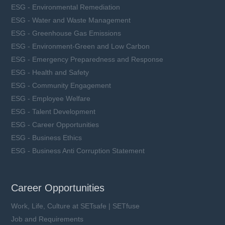
ESG - Environmental Remediation
ESG - Water and Waste Management
ESG - Greenhouse Gas Emissions
ESG - Environment-Green and Low Carbon
ESG - Emergency Preparedness and Response
ESG - Health and Safety
ESG - Community Engagement
ESG - Employee Welfare
ESG - Talent Development
ESG - Career Opportunities
ESG - Business Ethics
ESG - Business Anti Corruption Statement
Career Opportunities
Work, Life, Culture at SETsafe | SETfuse
Job and Requirements