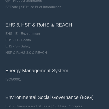
QA - Product Standards
SETsafe | SETfuse Brief Introduction
EHS & HSF & RoHS & REACH
EHS - E - Environment
EHS - H - Health
EHS - S - Safety
HSF & RoHS 3.0 & REACH
Energy Management System
ISO50001
Environmental Social Governance (ESG)
ESG - Overview and SETsafe | SETfuse Principles