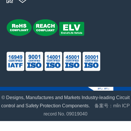
© Designs, Manufactures and Markets Industry-leading Circuit
control and Safety Protection Components.
备案号：mǐn ICP
record No. 09019040