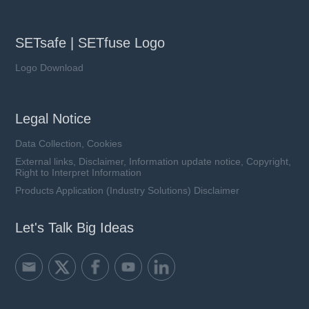
SETsafe | SETfuse Logo
Logo Download
Legal Notice
Data Collection, Cookies
External links, Disclaimer, Information update notice, Copyright,
Right to Interpret Information
Products Application (Industry Solutions) Disclaimer
Let's Talk Big Ideas