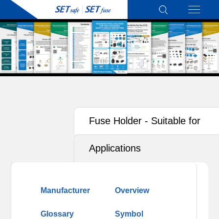
Fuse Holder - Suitable for
Photovoltaics (PV)
Applications
Manufacturer
Overview
Glossary
Symbol