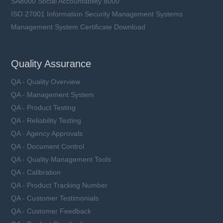
SA8000 Social Accountability 8000
ISO 27001 Information Security Management Systems
Management System Certificate Download
Quality Assurance
QA - Quality Overview
QA - Management System
QA - Product Testing
QA - Reliability Testing
QA - Agency Approvals
QA - Document Control
QA - Quality Management Tools
QA - Calibration
QA - Product Tracking Number
QA - Customer Testimonials
QA - Customer Feedback