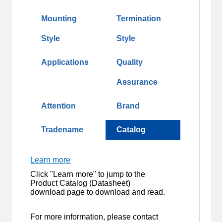
Mounting
Termination
Style
Style
Applications
Quality
Assurance
Attention
Brand
Tradename
Catalog
Learn more
Click "Learn more" to jump to the
Product Catalog (Datasheet)
download page to download and read.
For more information, please contact