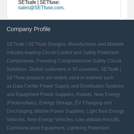
SETsafe | SETfuse:
sales@SETfuse.com
.
Company Profile
SETsafe | SETfuse Designs, Manufactures and Markets
industry-leading Circuit Control and Safety Protection
Components, Providing Comprehensive Safety Circuit
Solutions. Global customers in 50 countries. SETsafe |
SETfuse products are widely used in markets such
as Data Center Power Supply and Distribution Systems
and Equipment Power Supplies, Robots, New Energy
(Photovoltaics, Energy Storage, EV Charging and
Discharging, Mobile Power Supplies, Light New Energy
Vehicles, New Energy Vehicles, Low-altitude Aircraft),
Communication Equipment, Lightning Protection,