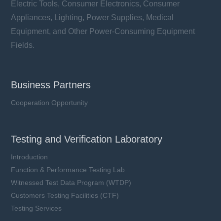
Electric Tools, Consumer Electronics, Consumer
Appliances, Lighting, Power Supplies, Medical
Equipment, and Other Power-Consuming Equipment
Fields.
Business Partners
Cooperation Opportunity
Testing and Verification Laboratory
Introduction
Function & Performance Testing Lab
Witnessed Test Data Program (WTDP)
Customers Testing Facilities (CTF)
Testing Services