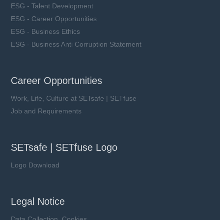
ESG - Talent Development
ESG - Career Opportunities
ESG - Business Ethics
ESG - Business Anti Corruption Statement
Career Opportunities
Work, Life, Culture at SETsafe | SETfuse
Job and Requirements
SETsafe | SETfuse Logo
Logo Download
Legal Notice
Data Collection, Cookies