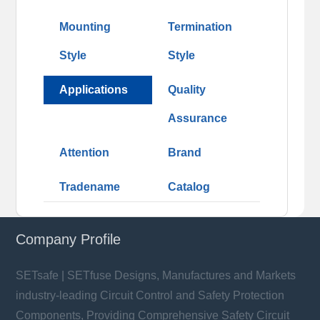
Mounting
Termination
Style
Style
Applications
Quality
Assurance
Attention
Brand
Tradename
Catalog
Company Profile
SETsafe | SETfuse Designs, Manufactures and Markets
industry-leading Circuit Control and Safety Protection
Components, Providing Comprehensive Safety Circuit