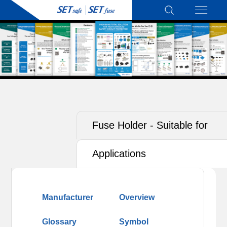
Fuse Holder - Suitable for
Photovoltaics (PV)
Applications
Manufacturer
Overview
Glossary
Symbol