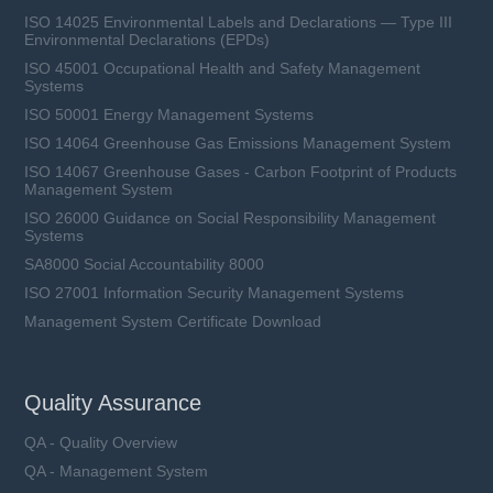
ISO 14025 Environmental Labels and Declarations — Type III
Environmental Declarations (EPDs)
ISO 45001 Occupational Health and Safety Management
Systems
ISO 50001 Energy Management Systems
ISO 14064 Greenhouse Gas Emissions Management System
ISO 14067 Greenhouse Gases - Carbon Footprint of Products
Management System
ISO 26000 Guidance on Social Responsibility Management
Systems
SA8000 Social Accountability 8000
ISO 27001 Information Security Management Systems
Management System Certificate Download
Quality Assurance
QA - Quality Overview
QA - Management System