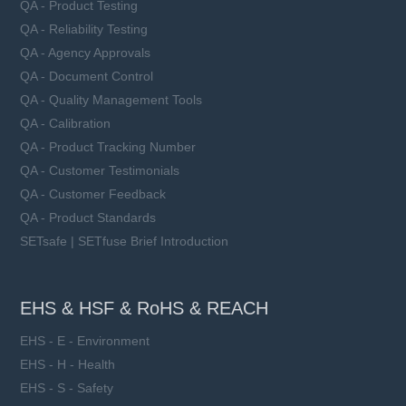
QA - Product Testing
QA - Reliability Testing
QA - Agency Approvals
QA - Document Control
QA - Quality Management Tools
QA - Calibration
QA - Product Tracking Number
QA - Customer Testimonials
QA - Customer Feedback
QA - Product Standards
SETsafe | SETfuse Brief Introduction
EHS & HSF & RoHS & REACH
EHS - E - Environment
EHS - H - Health
EHS - S - Safety