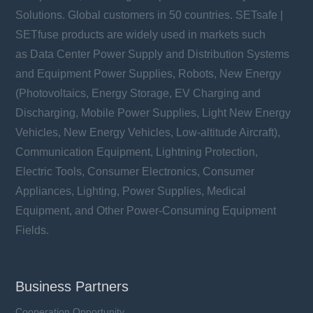
Solutions. Global customers in 50 countries. SETsafe |
SETfuse products are widely used in markets such
as Data Center Power Supply and Distribution Systems
and Equipment Power Supplies, Robots, New Energy
(Photovoltaics, Energy Storage, EV Charging and
Discharging, Mobile Power Supplies, Light New Energy
Vehicles, New Energy Vehicles, Low-altitude Aircraft),
Communication Equipment, Lightning Protection,
Electric Tools, Consumer Electronics, Consumer
Appliances, Lighting, Power Supplies, Medical
Equipment, and Other Power-Consuming Equipment
Fields.
Business Partners
Cooperation Opportunity