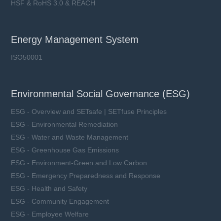
HSF & RoHS 3.0 & REACH
Energy Management System
ISO50001
Environmental Social Governance (ESG)
ESG - Overview and SETsafe | SETfuse Principles
ESG - Environmental Remediation
ESG - Water and Waste Management
ESG - Greenhouse Gas Emissions
ESG - Environment-Green and Low Carbon
ESG - Emergency Preparedness and Response
ESG - Health and Safety
ESG - Community Engagement
ESG - Employee Welfare