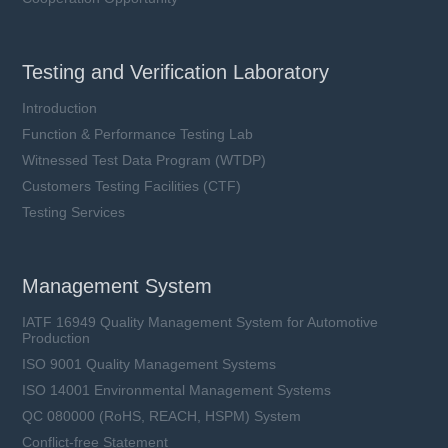
Testing and Verification Laboratory
Introduction
Function & Performance Testing Lab
Witnessed Test Data Program (WTDP)
Customers Testing Facilities (CTF)
Testing Services
Management System
IATF 16949 Quality Management System for Automotive
Production
ISO 9001 Quality Management Systems
ISO 14001 Environmental Management Systems
QC 080000 (RoHS, REACH, HSPM) System
Conflict-free Statement