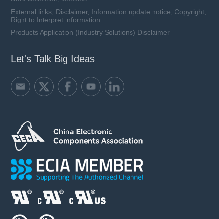
External links, Disclaimer, Information update notice, Copyright,
Right to Interpret Information
Products Application (Industry Solutions) Disclaimer
Let's Talk Big Ideas