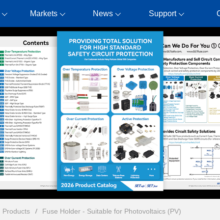
Markets
News
Support
n Products
Fuse Holder - Suitable for Photovoltaics (PV)