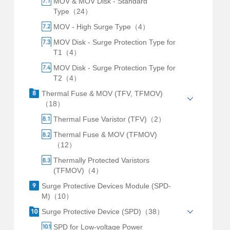
MOV & MOV Disk - Standard
Type（24）
MOV - High Surge Type（4）
MOV Disk - Surge Protection Type for
T1（4）
MOV Disk - Surge Protection Type for
T2（4）
Thermal Fuse & MOV (TFV, TFMOV)
（18）
Thermal Fuse Varistor (TFV)（2）
Thermal Fuse & MOV (TFMOV)
（12）
Thermally Protected Varistors
(TFMOV)（4）
Surge Protective Devices Module (SPD-
M)（10）
Surge Protective Device (SPD)（38）
SPD for Low-voltage Power