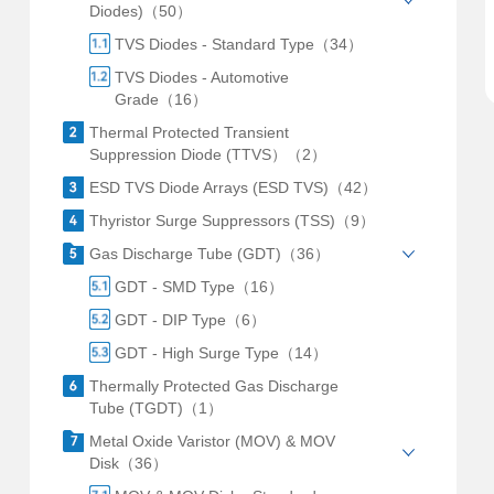
Diodes)（50）
TVS Diodes - Standard Type（34）
TVS Diodes - Automotive
Grade（16）
Thermal Protected Transient
Suppression Diode (TTVS）（2）
ESD TVS Diode Arrays (ESD TVS)（42）
Thyristor Surge Suppressors (TSS)（9）
Gas Discharge Tube (GDT)（36）
GDT - SMD Type（16）
GDT - DIP Type（6）
GDT - High Surge Type（14）
Thermally Protected Gas Discharge
Tube (TGDT)（1）
Metal Oxide Varistor (MOV) & MOV
Disk（36）