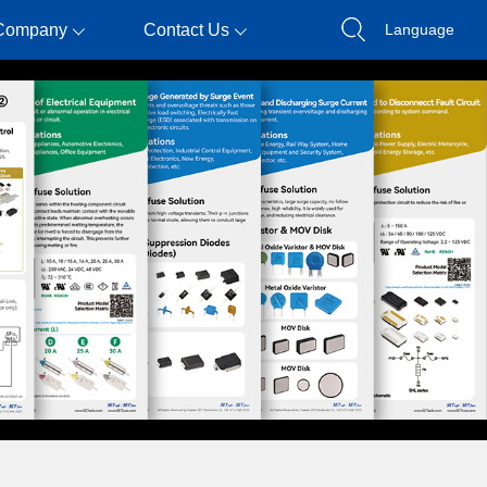
Company
Contact Us
Language