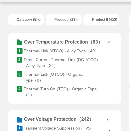
Category (5)
Product I (23)
Product II (413)
Over Temperature Protection（83）
Thermal-Link (ATCO) - Alloy Type（40）
Direct Current Thermal-Link (DC-ATCO)
- Alloy Type（34）
Thermal-Link (OTCO) - Organic
Type（8）
Thermal Turn On (TTO) - Organic Type
（1）
Over Voltage Protection（242）
Transient Voltage Suppression (TVS