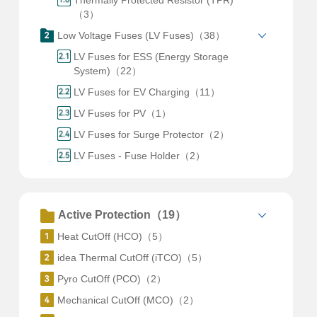
Thermally Protected Resistor (TPR)
（3）
Low Voltage Fuses (LV Fuses)（38）
LV Fuses for ESS (Energy Storage
System)（22）
LV Fuses for EV Charging（11）
LV Fuses for PV（1）
LV Fuses for Surge Protector（2）
LV Fuses - Fuse Holder（2）
Active Protection（19）
Heat CutOff (HCO)（5）
idea Thermal CutOff (iTCO)（5）
Pyro CutOff (PCO)（2）
Mechanical CutOff (MCO)（2）