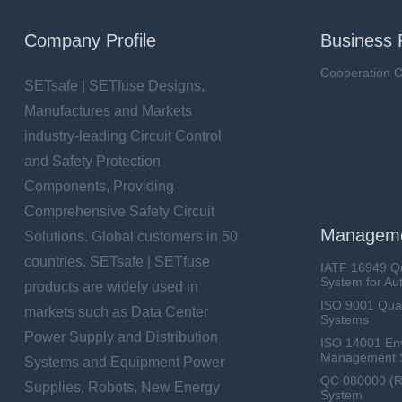
Company Profile
Business 
Cooperation O
SETsafe | SETfuse Designs,
Manufactures and Markets
industry-leading Circuit Control
and Safety Protection
Components, Providing
Comprehensive Safety Circuit
Manageme
Solutions. Global customers in 50
countries. SETsafe | SETfuse
IATF 16949 Q
System for Au
products are widely used in
ISO 9001 Qua
markets such as Data Center
Systems
Power Supply and Distribution
ISO 14001 En
Management 
Systems and Equipment Power
QC 080000 (
Supplies, Robots, New Energy
System