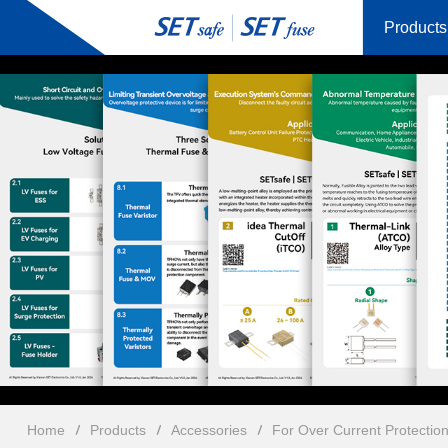
Products
Home
Products
Accessories
For Over Current Protectio