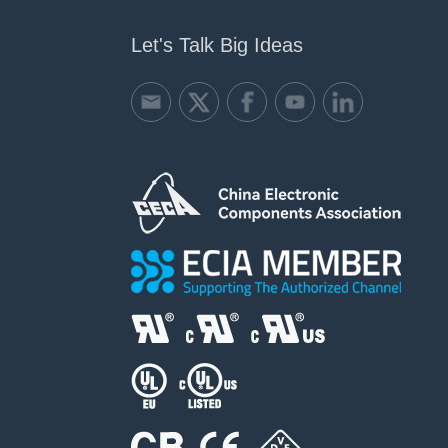
Let's Talk Big Ideas