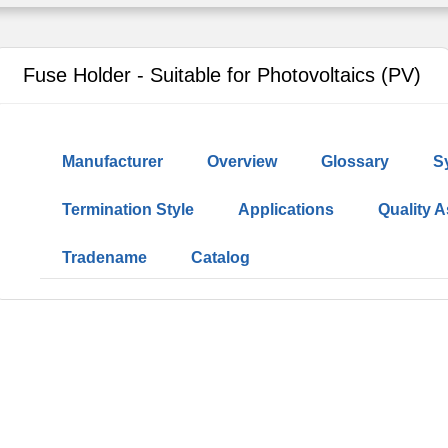
Fuse Holder - Suitable for Photovoltaics (PV)
Manufacturer
Overview
Glossary
S
Termination Style
Applications
Quality 
Tradename
Catalog