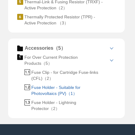
Thermal-Link & Fusing Resistor (TRXF) -
Active Protection（2）
Thermally Protected Resistor (TPR) -
Active Protection （3）
Accessories（5）
For Over Current Protection
Products（5）
Fuse Clip - for Cartridge Fuse-links
(CFL)（2）
Fuse Holder - Suitable for
Photovoltaics (PV)（1）
Fuse Holder - Lightning
Protector（2）