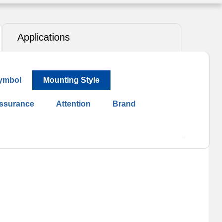
Applications
ymbol
Mounting Style
Assurance
Attention
Brand