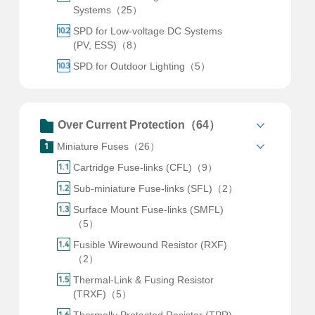
Systems（25）
SPD for Low-voltage DC Systems
(PV, ESS)（8）
SPD for Outdoor Lighting（5）
Over Current Protection（64）
Miniature Fuses（26）
Cartridge Fuse-links (CFL)（9）
Sub-miniature Fuse-links (SFL)（2）
Surface Mount Fuse-links (SMFL)
（5）
Fusible Wirewound Resistor (RXF)
（2）
Thermal-Link & Fusing Resistor
(TRXF)（5）