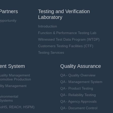
Partners
Testing and Verification
Laboratory
pportunity
Introduction
Function & Performance Testing Lab
Witnessed Test Data Program (WTDP)
Customers Testing Facilities (CTF)
Testing Services
nt System
Quality Assurance
uality Management
QA - Quality Overview
tomotive Production
QA - Management System
lity Management
QA - Product Testing
QA - Reliability Testing
vironmental
Systems
QA - Agency Approvals
RoHS, REACH, HSPM)
QA - Document Control