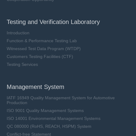
Testing and Verification Laboratory
Introduction
Function & Performance Testing Lab
Witnessed Test Data Program (WTDP)
Customers Testing Facilities (CTF)
Testing Services
Management System
IATF 16949 Quality Management System for Automotive
Production
ISO 9001 Quality Management Systems
ISO 14001 Environmental Management Systems
QC 080000 (RoHS, REACH, HSPM) System
Conflict-free Statement