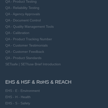
QA - Product Testing
QA - Reliability Testing
QA - Agency Approvals
QA - Document Control
QA - Quality Management Tools
QA - Calibration
QA - Product Tracking Number
QA - Customer Testimonials
QA - Customer Feedback
QA - Product Standards
SETsafe | SETfuse Brief Introduction
EHS & HSF & RoHS & REACH
EHS - E - Environment
EHS - H - Health
EHS - S - Safety