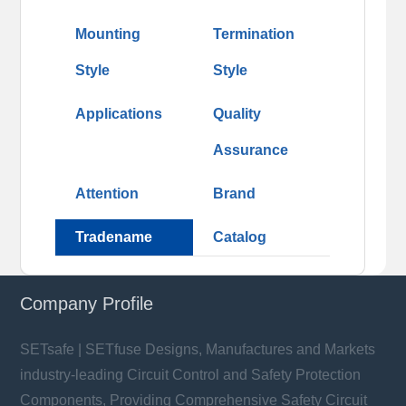
Mounting
Termination
Style
Style
Applications
Quality
Assurance
Attention
Brand
Tradename
Catalog
Company Profile
SETsafe | SETfuse Designs, Manufactures and Markets
industry-leading Circuit Control and Safety Protection
Components, Providing Comprehensive Safety Circuit