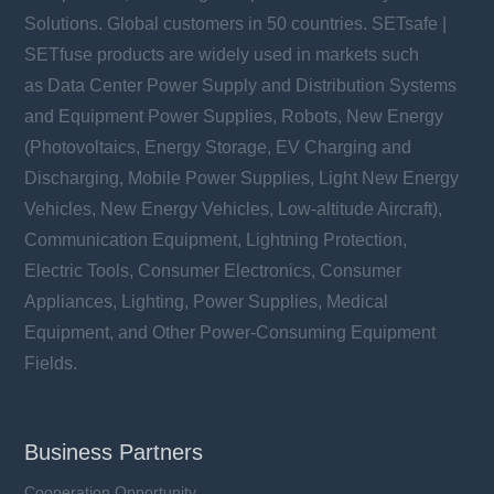
Solutions. Global customers in 50 countries. SETsafe |
SETfuse products are widely used in markets such
as Data Center Power Supply and Distribution Systems
and Equipment Power Supplies, Robots, New Energy
(Photovoltaics, Energy Storage, EV Charging and
Discharging, Mobile Power Supplies, Light New Energy
Vehicles, New Energy Vehicles, Low-altitude Aircraft),
Communication Equipment, Lightning Protection,
Electric Tools, Consumer Electronics, Consumer
Appliances, Lighting, Power Supplies, Medical
Equipment, and Other Power-Consuming Equipment
Fields.
Business Partners
Cooperation Opportunity