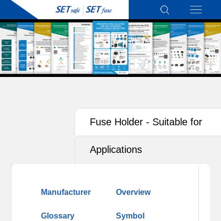
Fuse Holder - Suitable for
Photovoltaics (PV)
Applications
Manufacturer
Overview
Glossary
Symbol