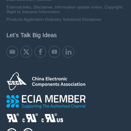
External links, Disclaimer, Information update notice, Copyright,
Right to Interpret Information
Products Application (Industry Solutions) Disclaimer
Let's Talk Big Ideas