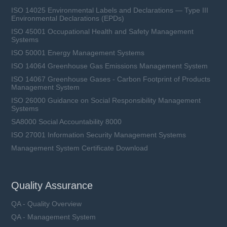
ISO 14025 Environmental Labels and Declarations — Type III
Environmental Declarations (EPDs)
ISO 45001 Occupational Health and Safety Management
Systems
ISO 50001 Energy Management Systems
ISO 14064 Greenhouse Gas Emissions Management System
ISO 14067 Greenhouse Gases - Carbon Footprint of Products
Management System
ISO 26000 Guidance on Social Responsibility Management
Systems
SA8000 Social Accountability 8000
ISO 27001 Information Security Management Systems
Management System Certificate Download
Quality Assurance
QA - Quality Overview
QA - Management System