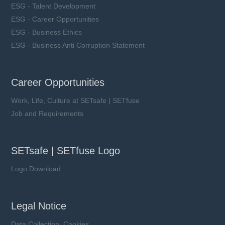
ESG - Talent Development
ESG - Career Opportunities
ESG - Business Ethics
ESG - Business Anti Corruption Statement
Career Opportunities
Work, Life, Culture at SETsafe | SETfuse
Job and Requirements
SETsafe | SETfuse Logo
Logo Download
Legal Notice
Data Collection, Cookies