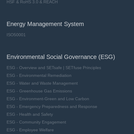
HSF & RoHS 3.0 & REACH
Energy Management System
ISO50001
Environmental Social Governance (ESG)
ESG - Overview and SETsafe | SETfuse Principles
ESG - Environmental Remediation
ESG - Water and Waste Management
ESG - Greenhouse Gas Emissions
ESG - Environment-Green and Low Carbon
ESG - Emergency Preparedness and Response
ESG - Health and Safety
ESG - Community Engagement
ESG - Employee Welfare