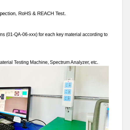
nspection, RoHS & REACH Test.
ns (01-QA-06-xxx) for each key material according to
Material Testing Machine, Spectrum Analyzer, etc.