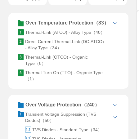
Over Temperature Protection（83）
Thermal-Link (ATCO) - Alloy Type（40）
Direct Current Thermal-Link (DC-ATCO)
- Alloy Type（34）
Thermal-Link (OTCO) - Organic
Type（8）
Thermal Turn On (TTO) - Organic Type
（1）
Over Voltage Protection（240）
Transient Voltage Suppression (TVS
Diodes)（50）
TVS Diodes - Standard Type（34）