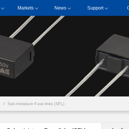
Markets
News
Support
s
Sub-miniature Fuse-links (SFL)