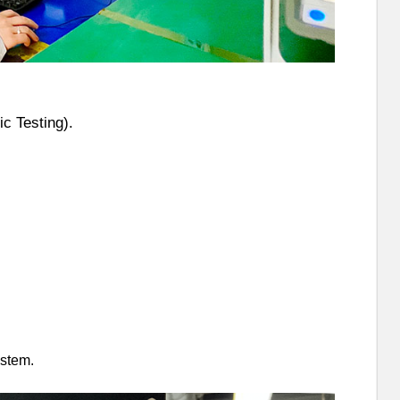
c Testing).
stem.