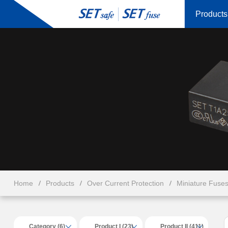
Products
Home
Products
Over Current Protection
Miniature Fuse
Category (6)
Product I (23)
Product II (411)