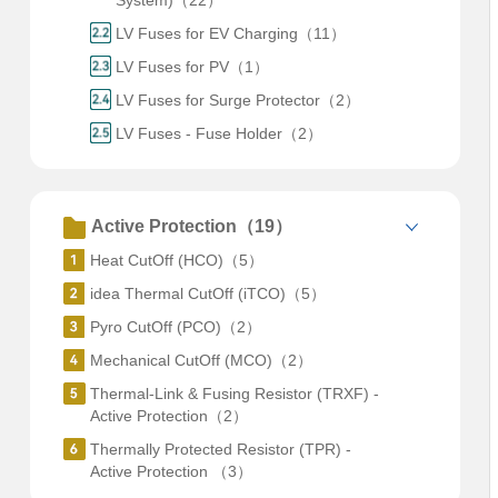
System)（22）
LV Fuses for EV Charging（11）
LV Fuses for PV（1）
LV Fuses for Surge Protector（2）
LV Fuses - Fuse Holder（2）
Active Protection（19）
Heat CutOff (HCO)（5）
idea Thermal CutOff (iTCO)（5）
Pyro CutOff (PCO)（2）
Mechanical CutOff (MCO)（2）
Thermal-Link & Fusing Resistor (TRXF) -
Active Protection（2）
Thermally Protected Resistor (TPR) -
Active Protection （3）