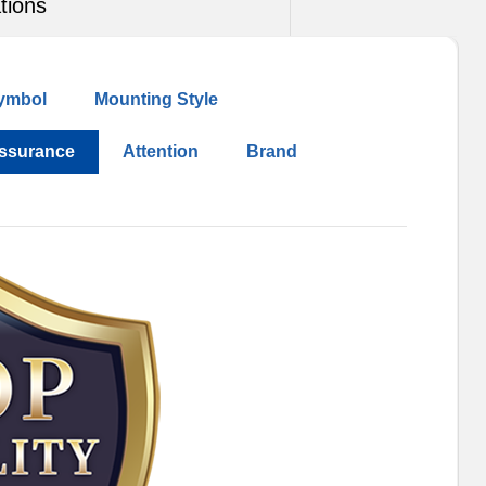
tions
ymbol
Mounting Style
Assurance
Attention
Brand