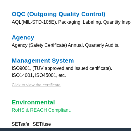
OQC (Outgoing Quality Control)
AQL(
MIL-STD-105E),
Packaging, Labeling, Quantity Insp
Agency
Agency (Safety Certificate) Annual, Quarterly Audits.
Management System
ISO9001, (TUV approved and issued certificate).
ISO14001, ISO45001, etc.
Click to view the certificate
Environmental
RoHS & REACH Compliant.
SETsafe | SETfuse