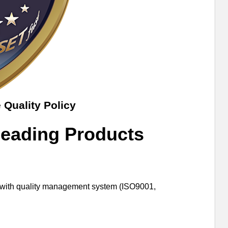
 Quality Policy
Leading Products
er with quality management system (ISO9001,