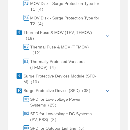
MOV Disk - Surge Protection Type for
T1（4）
MOV Disk - Surge Protection Type for
T2（4）
Thermal Fuse & MOV (TFV, TFMOV)
（16）
Thermal Fuse & MOV (TFMOV)
（12）
Thermally Protected Varistors
(TFMOV)（4）
Surge Protective Devices Module (SPD-
M)（10）
Surge Protective Device (SPD)（38）
SPD for Low-voltage Power
Systems（25）
SPD for Low-voltage DC Systems
(PV, ESS)（8）
SPD for Outdoor Lighting（5）