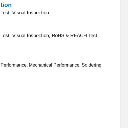
ction
Test, Visual Inspection.
n Test, Visual Inspection, RoHS & REACH Test.
al Performance, Mechanical Performance, Soldering