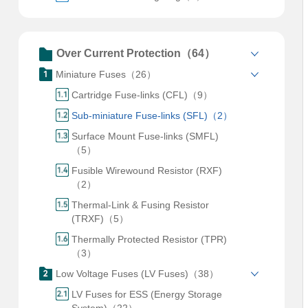
Over Current Protection（64）
Miniature Fuses（26）
Cartridge Fuse-links (CFL)（9）
Sub-miniature Fuse-links (SFL)（2）
Surface Mount Fuse-links (SMFL)
（5）
Fusible Wirewound Resistor (RXF)
（2）
Thermal-Link & Fusing Resistor
(TRXF)（5）
Thermally Protected Resistor (TPR)
（3）
Low Voltage Fuses (LV Fuses)（38）
LV Fuses for ESS (Energy Storage