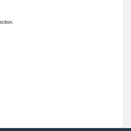
ection.