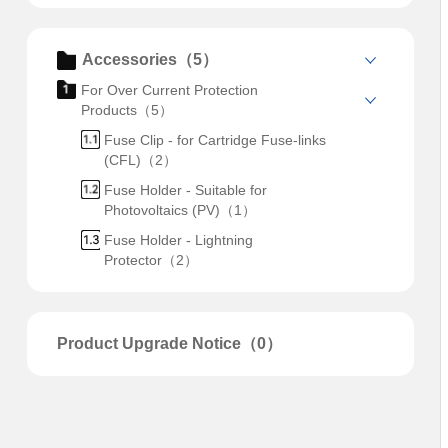
Accessories（5）
For Over Current Protection
Products（5）
Fuse Clip - for Cartridge Fuse-links
(CFL)（2）
Fuse Holder - Suitable for
Photovoltaics (PV)（1）
Fuse Holder - Lightning
Protector（2）
Product Upgrade Notice（0）