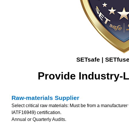
SETsafe | SETfuse
Provide Industry-
Raw-materials Supplier
Select critical raw materials: Must be from a manufactur
IATF16949) certification.
Annual or Quarterly Audits.