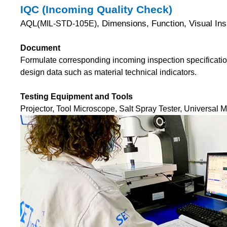
IQC (Incoming Quality Check)
AQL(
, Dimensions, Function, Visual I
MIL-STD-105E)
Document
Formulate corresponding incoming inspection specificatio
design data such as material technical indicators.
Testing Equipment and Tools
Projector, Tool Microscope, Salt Spray Tester, Universal 