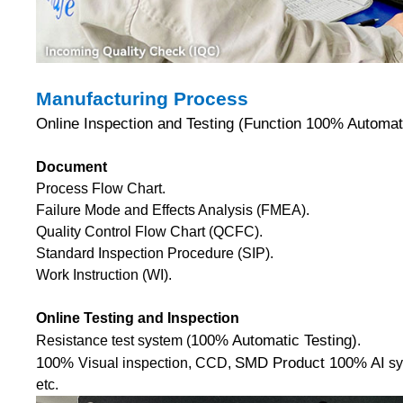
Manufacturing Process
Online Inspection and Testing (Function 100% Automati
Document
Process Flow Chart.
Failure Mode and Effects Analysis (FMEA).
Quality Control Flow Chart (QCFC).
Standard Inspection Procedure (SIP).
Work Instruction (WI).
Online Testing and Inspection
100% Automatic Testing)
Resistance test system (
.
100%
SMD Product 100% AI
Visual inspection, CCD,
sy
etc.