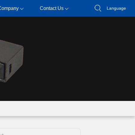
Company
Contact Us
Language