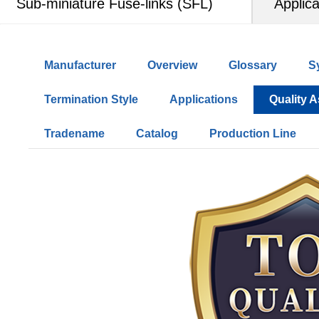
Sub-miniature Fuse-links (SFL)
Applica
Manufacturer
Overview
Glossary
S
Termination Style
Applications
Quality 
Tradename
Catalog
Production Line