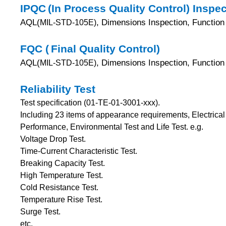
IPQC
(In Process Quality Control) Inspe
AQL(
, Dimensions Inspection, Function 
MIL-STD-105E)
FQC (
Final Quality Control)
AQL(
, Dimensions Inspection, Functio
MIL-STD-105E)
Reliability Test
Test specification (01-TE-01-3001-xxx).
Including 23 items of appearance requirements, Electric
Performance, Environmental Test and Life Test.
e.g.
Voltage Drop Test.
Time-Current Characteristic Test.
Breaking Capacity Test.
High Temperature Test.
Cold Resistance Test.
Temperature Rise Test.
Surge Test.
etc.