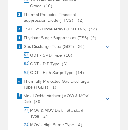
TVS Diodes - Automotive
Grade（16）
Thermal Protected Transient
Suppression Diode (TTVS）（2）
ESD TVS Diode Arrays (ESD TVS)（42）
Thyristor Surge Suppressors (TSS)（9）
Gas Discharge Tube (GDT)（36）
GDT - SMD Type（16）
GDT - DIP Type（6）
GDT - High Surge Type（14）
Thermally Protected Gas Discharge
Tube (TGDT)（1）
Metal Oxide Varistor (MOV) & MOV
Disk（36）
MOV & MOV Disk - Standard
Type（24）
MOV - High Surge Type（4）