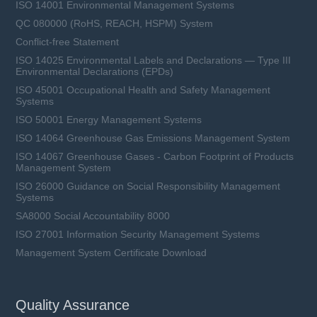
ISO 14001 Environmental Management Systems
QC 080000 (RoHS, REACH, HSPM) System
Conflict-free Statement
ISO 14025 Environmental Labels and Declarations — Type III
Environmental Declarations (EPDs)
ISO 45001 Occupational Health and Safety Management
Systems
ISO 50001 Energy Management Systems
ISO 14064 Greenhouse Gas Emissions Management System
ISO 14067 Greenhouse Gases - Carbon Footprint of Products
Management System
ISO 26000 Guidance on Social Responsibility Management
Systems
SA8000 Social Accountability 8000
ISO 27001 Information Security Management Systems
Management System Certificate Download
Quality Assurance