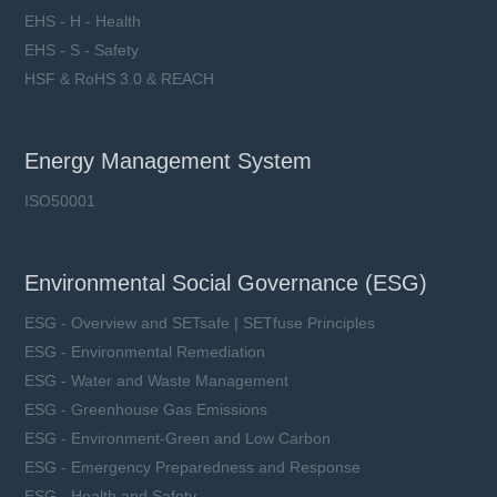
EHS - H - Health
EHS - S - Safety
HSF & RoHS 3.0 & REACH
Energy Management System
ISO50001
Environmental Social Governance (ESG)
ESG - Overview and SETsafe | SETfuse Principles
ESG - Environmental Remediation
ESG - Water and Waste Management
ESG - Greenhouse Gas Emissions
ESG - Environment-Green and Low Carbon
ESG - Emergency Preparedness and Response
ESG - Health and Safety