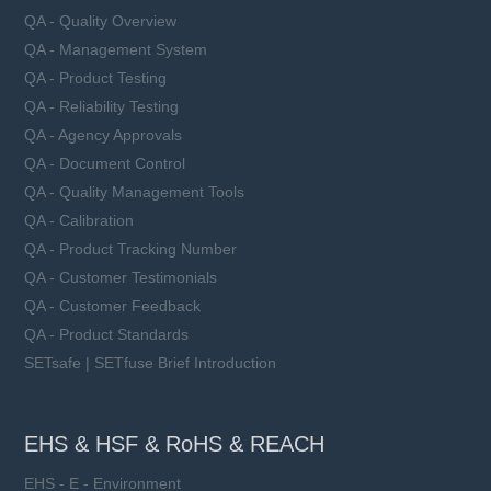
QA - Quality Overview
QA - Management System
QA - Product Testing
QA - Reliability Testing
QA - Agency Approvals
QA - Document Control
QA - Quality Management Tools
QA - Calibration
QA - Product Tracking Number
QA - Customer Testimonials
QA - Customer Feedback
QA - Product Standards
SETsafe | SETfuse Brief Introduction
EHS & HSF & RoHS & REACH
EHS - E - Environment