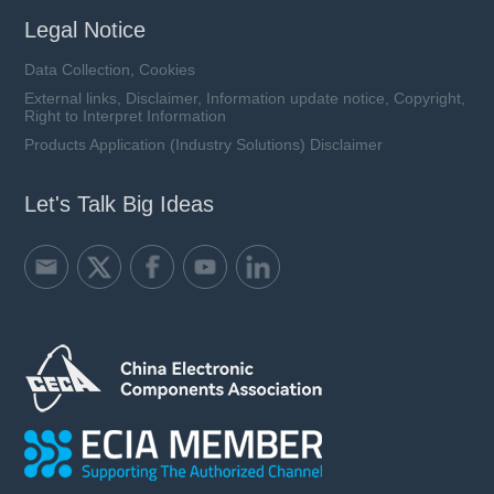
Legal Notice
Data Collection, Cookies
External links, Disclaimer, Information update notice, Copyright,
Right to Interpret Information
Products Application (Industry Solutions) Disclaimer
Let's Talk Big Ideas