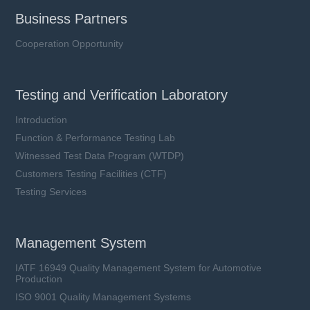
Business Partners
Cooperation Opportunity
Testing and Verification Laboratory
Introduction
Function & Performance Testing Lab
Witnessed Test Data Program (WTDP)
Customers Testing Facilities (CTF)
Testing Services
Management System
IATF 16949 Quality Management System for Automotive
Production
ISO 9001 Quality Management Systems