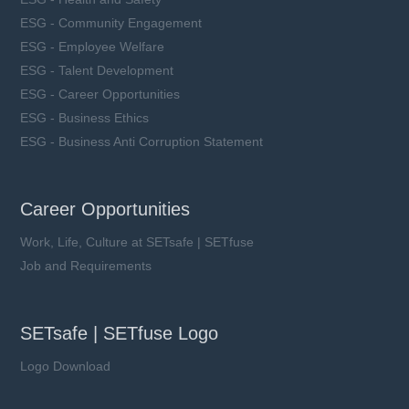
ESG - Community Engagement
ESG - Employee Welfare
ESG - Talent Development
ESG - Career Opportunities
ESG - Business Ethics
ESG - Business Anti Corruption Statement
Career Opportunities
Work, Life, Culture at SETsafe | SETfuse
Job and Requirements
SETsafe | SETfuse Logo
Logo Download