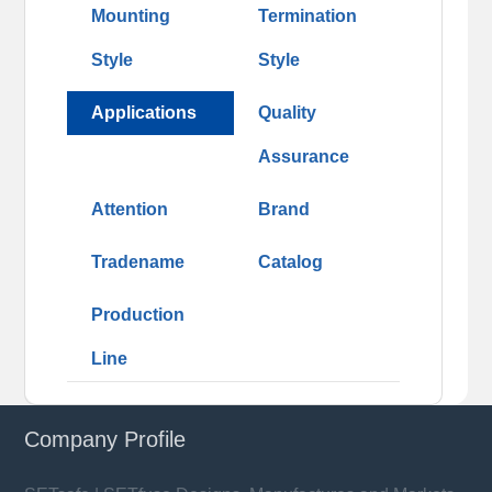
Mounting
Termination
Style
Style
Applications
Quality
Assurance
Attention
Brand
Tradename
Catalog
Production
Line
Company Profile