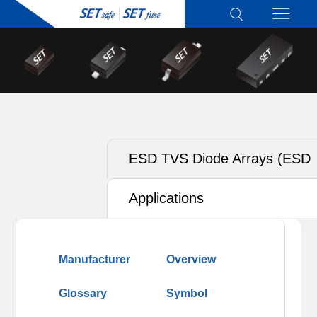
ESD TVS Diode Arrays (ESD
TVS)
Applications
Manufacturer
Overview
Glossary
Symbol