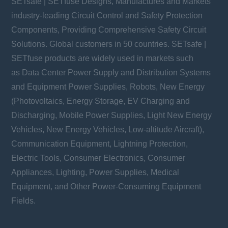
SETsafe | SETfuse Designs, Manufactures and Markets
industry-leading Circuit Control and Safety Protection
Components, Providing Comprehensive Safety Circuit
Solutions. Global customers in 50 countries. SETsafe |
SETfuse products are widely used in markets such
as Data Center Power Supply and Distribution Systems
and Equipment Power Supplies, Robots, New Energy
(Photovoltaics, Energy Storage, EV Charging and
Discharging, Mobile Power Supplies, Light New Energy
Vehicles, New Energy Vehicles, Low-altitude Aircraft),
Communication Equipment, Lightning Protection,
Electric Tools, Consumer Electronics, Consumer
Appliances, Lighting, Power Supplies, Medical
Equipment, and Other Power-Consuming Equipment
Fields.