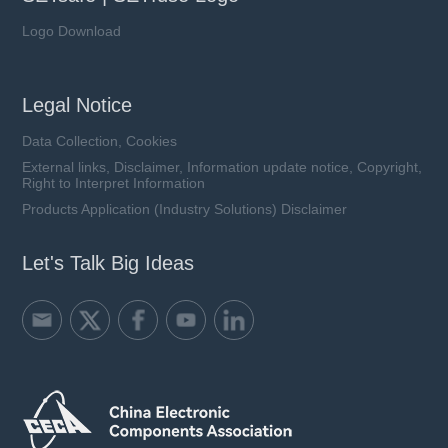
Logo Download
Legal Notice
Data Collection, Cookies
External links, Disclaimer, Information update notice, Copyright,
Right to Interpret Information
Products Application (Industry Solutions) Disclaimer
Let's Talk Big Ideas