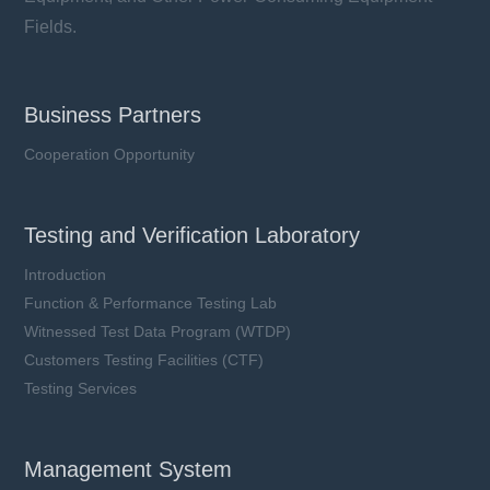
Fields.
Business Partners
Cooperation Opportunity
Testing and Verification Laboratory
Introduction
Function & Performance Testing Lab
Witnessed Test Data Program (WTDP)
Customers Testing Facilities (CTF)
Testing Services
Management System