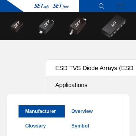
ESD TVS Diode Arrays (ESD
TVS)
Applications
Manufacturer
Overview
Glossary
Symbol