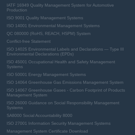
IATF 16949 Quality Management System for Automotive
Production
ISO 9001 Quality Management Systems
ISO 14001 Environmental Management Systems
QC 080000 (RoHS, REACH, HSPM) System
Conflict-free Statement
ISO 14025 Environmental Labels and Declarations — Type III
Environmental Declarations (EPDs)
ISO 45001 Occupational Health and Safety Management
Systems
ISO 50001 Energy Management Systems
ISO 14064 Greenhouse Gas Emissions Management System
ISO 14067 Greenhouse Gases - Carbon Footprint of Products
Management System
ISO 26000 Guidance on Social Responsibility Management
Systems
SA8000 Social Accountability 8000
ISO 27001 Information Security Management Systems
Management System Certificate Download