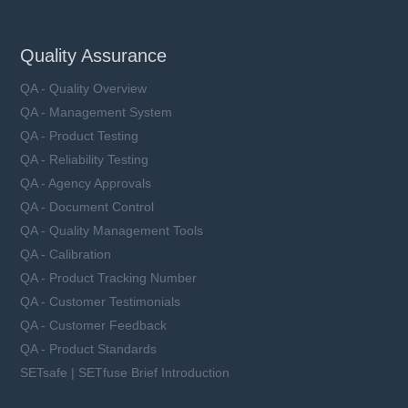
Quality Assurance
QA - Quality Overview
QA - Management System
QA - Product Testing
QA - Reliability Testing
QA - Agency Approvals
QA - Document Control
QA - Quality Management Tools
QA - Calibration
QA - Product Tracking Number
QA - Customer Testimonials
QA - Customer Feedback
QA - Product Standards
SETsafe | SETfuse Brief Introduction