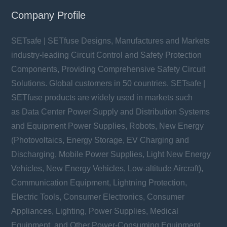
Company Profile
SETsafe | SETfuse Designs, Manufactures and Markets
industry-leading Circuit Control and Safety Protection
Components, Providing Comprehensive Safety Circuit
Solutions. Global customers in 50 countries. SETsafe |
SETfuse products are widely used in markets such
as Data Center Power Supply and Distribution Systems
and Equipment Power Supplies, Robots, New Energy
(Photovoltaics, Energy Storage, EV Charging and
Discharging, Mobile Power Supplies, Light New Energy
Vehicles, New Energy Vehicles, Low-altitude Aircraft),
Communication Equipment, Lightning Protection,
Electric Tools, Consumer Electronics, Consumer
Appliances, Lighting, Power Supplies, Medical
Equipment, and Other Power-Consuming Equipment