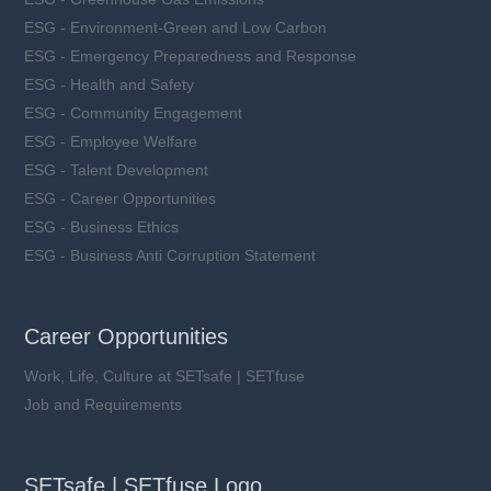
ESG - Environment-Green and Low Carbon
ESG - Emergency Preparedness and Response
ESG - Health and Safety
ESG - Community Engagement
ESG - Employee Welfare
ESG - Talent Development
ESG - Career Opportunities
ESG - Business Ethics
ESG - Business Anti Corruption Statement
Career Opportunities
Work, Life, Culture at SETsafe | SETfuse
Job and Requirements
SETsafe | SETfuse Logo