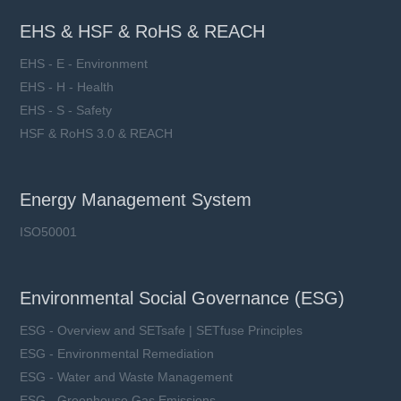
EHS & HSF & RoHS & REACH
EHS - E - Environment
EHS - H - Health
EHS - S - Safety
HSF & RoHS 3.0 & REACH
Energy Management System
ISO50001
Environmental Social Governance (ESG)
ESG - Overview and SETsafe | SETfuse Principles
ESG - Environmental Remediation
ESG - Water and Waste Management
ESG - Greenhouse Gas Emissions