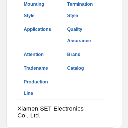
Mounting
Termination
Style
Style
Applications
Quality
Assurance
Attention
Brand
Tradename
Catalog
Production
Line
Xiamen SET Electronics
Co., Ltd.