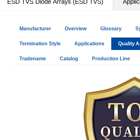
ESD TVS Diode Arrays (ESD TVS)
Applic
Manufacturer
Overview
Glossary
S
Termination Style
Applications
Quality 
Tradename
Catalog
Production Line