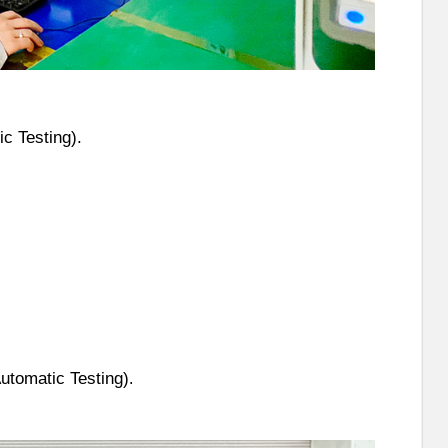
c Testing).
utomatic Testing)
.