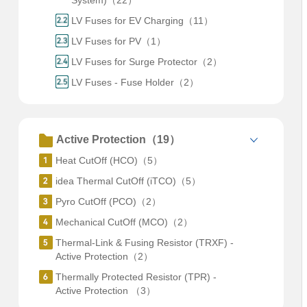
System)（22）
LV Fuses for EV Charging（11）
LV Fuses for PV（1）
LV Fuses for Surge Protector（2）
LV Fuses - Fuse Holder（2）
Active Protection（19）
Heat CutOff (HCO)（5）
idea Thermal CutOff (iTCO)（5）
Pyro CutOff (PCO)（2）
Mechanical CutOff (MCO)（2）
Thermal-Link & Fusing Resistor (TRXF) -
Active Protection（2）
Thermally Protected Resistor (TPR) -
Active Protection （3）