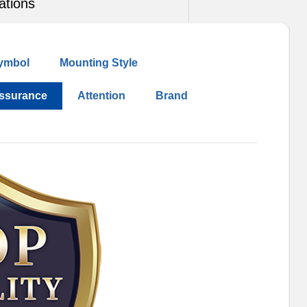
ations
ymbol
Mounting Style
Assurance
Attention
Brand