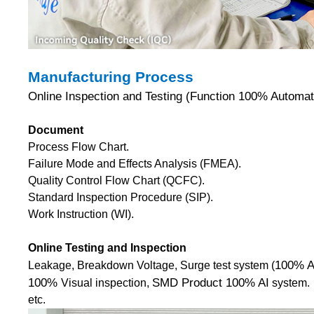
Manufacturing Process
Online Inspection and Testing (Function 100% Automati
Document
Process Flow Chart.
Failure Mode and Effects Analysis (FMEA).
Quality Control Flow Chart (QCFC).
Standard Inspection Procedure (SIP).
Work Instruction (WI).
Online Testing and Inspection
100% A
Leakage, Breakdown Voltage, Surge test system (
100%
SMD Product 100% AI
Visual inspection,
system.
etc.