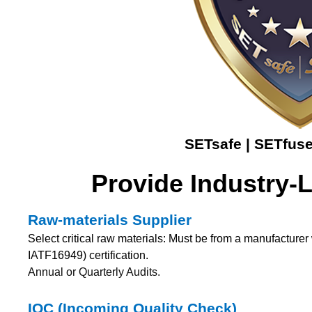
SETsafe | SETfuse
Provide Industry-
Raw-materials Supplier
Select critical raw materials: Must be from a manufactur
IATF16949) certification.
Annual or Quarterly Audits.
IQC (Incoming Quality Check)