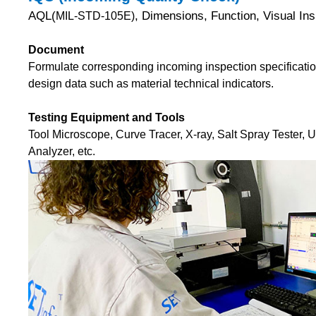
AQL(
, Dimensions, Function, Visual I
MIL-STD-105E)
Document
Formulate corresponding incoming inspection specificatio
design data such as material technical indicators.
Testing Equipment and Tools
Tool Microscope, Curve Tracer, X-ray, Salt Spray Tester, 
Analyzer, etc.