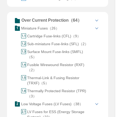
Over Current Protection（64）
Miniature Fuses（26）
Cartridge Fuse-links (CFL)（9）
Sub-miniature Fuse-links (SFL)（2）
Surface Mount Fuse-links (SMFL)
（5）
Fusible Wirewound Resistor (RXF)
（2）
Thermal-Link & Fusing Resistor
(TRXF)（5）
Thermally Protected Resistor (TPR)
（3）
Low Voltage Fuses (LV Fuses)（38）
LV Fuses for ESS (Energy Storage