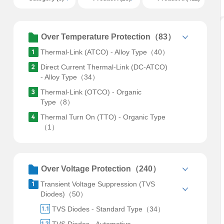
Over Temperature Protection（83）
Thermal-Link (ATCO) - Alloy Type（40）
Direct Current Thermal-Link (DC-ATCO)
- Alloy Type（34）
Thermal-Link (OTCO) - Organic
Type（8）
Thermal Turn On (TTO) - Organic Type
（1）
Over Voltage Protection（240）
Transient Voltage Suppression (TVS
Diodes)（50）
TVS Diodes - Standard Type（34）