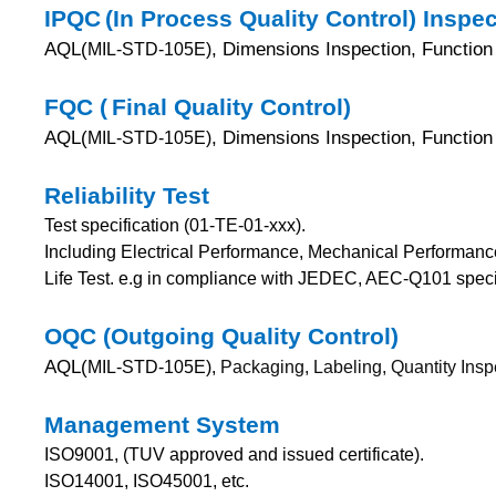
IPQC
(In Process Quality Control) Inspe
AQL(
, Dimensions Inspection, Function 
MIL-STD-105E)
FQC (
Final Quality Control)
AQL(
, Dimensions Inspection, Function 
MIL-STD-105E)
Reliability Test
Test specification (01-TE-01-xxx).
Including Electrical Performance, Mechanical Performanc
Life Test.
e.g in compliance with JEDEC, AEC-Q101 specif
OQC (Outgoing Quality Control)
AQL(
MIL-STD-105E),
Packaging, Labeling, Quantity Insp
Management System
ISO9001, (TUV approved and issued certificate).
ISO14001, ISO45001, etc.