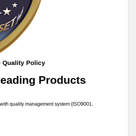
 Quality Policy
Leading Products
er with quality management system (ISO9001,