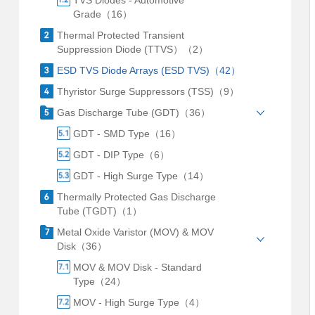
TVS Diodes - Automotive
Grade（16）
Thermal Protected Transient
Suppression Diode (TTVS）（2）
ESD TVS Diode Arrays (ESD TVS)（42）
Thyristor Surge Suppressors (TSS)（9）
Gas Discharge Tube (GDT)（36）
GDT - SMD Type（16）
GDT - DIP Type（6）
GDT - High Surge Type（14）
Thermally Protected Gas Discharge
Tube (TGDT)（1）
Metal Oxide Varistor (MOV) & MOV
Disk（36）
MOV & MOV Disk - Standard
Type（24）
MOV - High Surge Type（4）