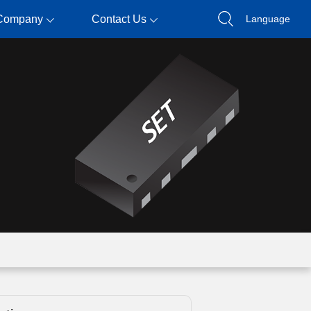
Company
Contact Us
Language