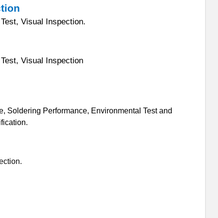
ction
Test, Visual Inspection.
Test, Visual Inspection
e, Soldering Performance, Environmental Test and
ication.
ection.