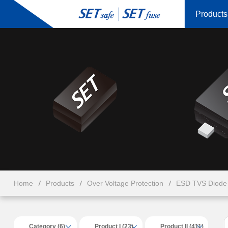
Products
Home
Products
Over Voltage Protection
ESD TVS Diode 
Category (6)
Product I (23)
Product II (411)