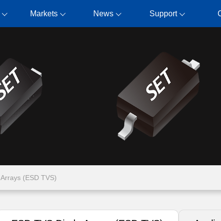
Markets
News
Support
Arrays (ESD TVS)