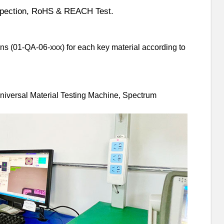
nspection, RoHS & REACH Test.
ns (01-QA-06-xxx) for each key material according to
Universal Material Testing Machine, Spectrum