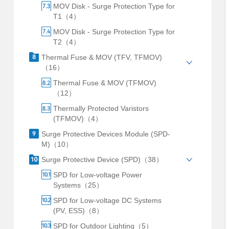
MOV Disk - Surge Protection Type for
T1（4）
MOV Disk - Surge Protection Type for
T2（4）
Thermal Fuse & MOV (TFV, TFMOV)
（16）
Thermal Fuse & MOV (TFMOV)
（12）
Thermally Protected Varistors
(TFMOV)（4）
Surge Protective Devices Module (SPD-
M)（10）
Surge Protective Device (SPD)（38）
SPD for Low-voltage Power
Systems（25）
SPD for Low-voltage DC Systems
(PV, ESS)（8）
SPD for Outdoor Lighting（5）