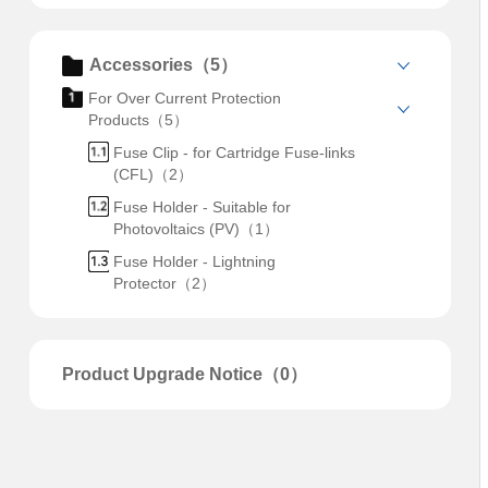
Accessories（5）
For Over Current Protection
Products（5）
Fuse Clip - for Cartridge Fuse-links
(CFL)（2）
Fuse Holder - Suitable for
Photovoltaics (PV)（1）
Fuse Holder - Lightning
Protector（2）
Product Upgrade Notice（0）